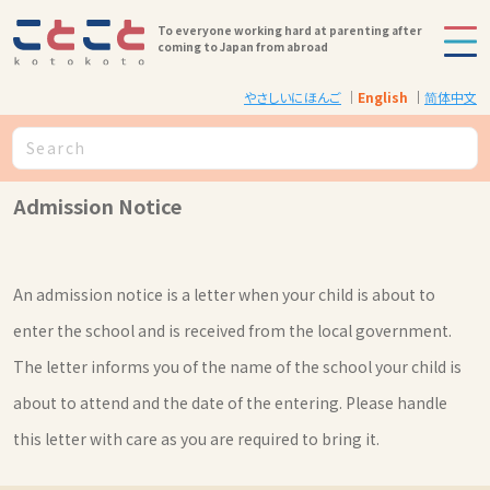
To everyone working hard at parenting after
coming to Japan from abroad
やさしいにほんご
English
简体中文
Admission Notice
An admission notice is a letter when your child is about to
enter the school and is received from the local government.
The letter informs you of the name of the school your child is
about to attend and the date of the entering. Please handle
this letter with care as you are required to bring it.