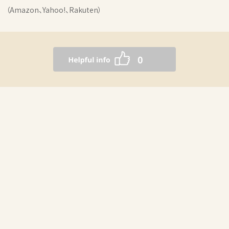
（Amazon、Yahoo!、Rakuten）
0