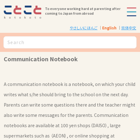
To everyone working hard at parenting after
coming to Japan from abroad
やさしいにほんご
English
简体中文
Communication Notebook
A communication notebook is a notebook, on which your child
writes what s/he should bring to the school on the next day.
Parents can write some questions there and the teacher might
also write some messages for the parents. Communication
notebooks are available at 100 yen shops（DAISO）, large
supermarkets such as （AEON）, or online shopping at