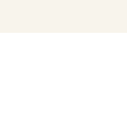
プライバシーポリシー
寄付について
運営会社
運営団体（うんえいだんたい）