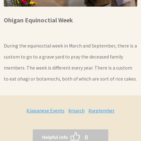
Ohigan Equinoctial Week
During the equinoctial week in March and September, there is a
custom to go to a grave yard to pray the deceased family
members. The week is different every year. There is a custom
to eat ohagi or botamochi, both of which are sort of rice cakes.
#Japanese Events
#march
#september
0