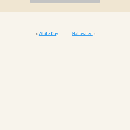
«
White Day
Halloween
»