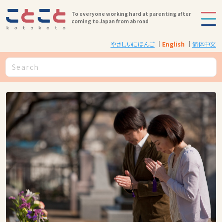
To everyone working hard at parenting after
coming to Japan from abroad
やさしいにほんご
English
简体中文