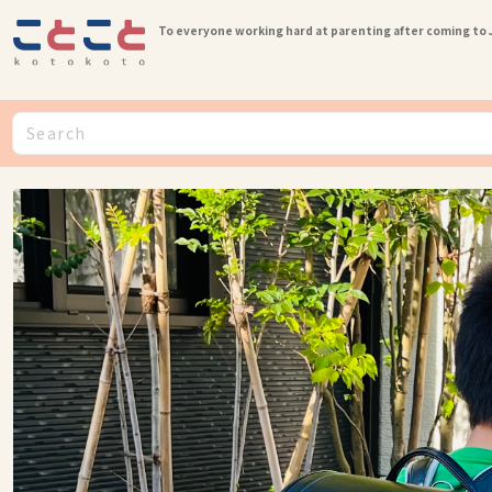
To everyone working hard at parenting after coming to