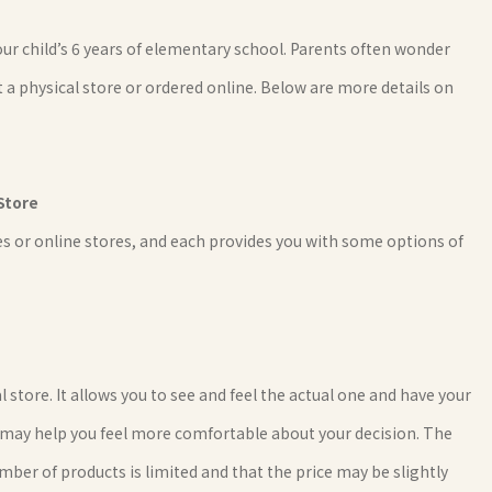
r child’s 6 years of elementary school. Parents often wonder
 a physical store or ordered online. Below are more details on
Store
s or online stores, and each provides you with some options of
tore. It allows you to see and feel the actual one and have your
ich may help you feel more comfortable about your decision. The
mber of products is limited and that the price may be slightly