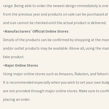
range. Being able to order the newest design immediately is one 
from the previous year and products on sale can be purchased at 
and size cannot be checked until the actual product is delivered.
・Manufacturers’ Official Online Stores
Details of the products can be confirmed by shopping at the manuf
and/or outlet products may be available. Above all, using the man
fake product.
・Major Online Stores
Using major online stores such as Amazon, Rakuten, and Yahoo! 
It is recommended especially when you wish to set your own budge
are not provided through major online stores. Make sure to confi
placing an order.