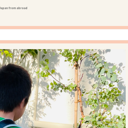
 Japan from abroad