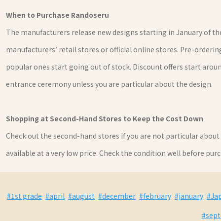
When to Purchase Randoseru
The manufacturers release new designs starting in January of the
manufacturers’ retail stores or official online stores. Pre-order
popular ones start going out of stock. Discount offers start ar
entrance ceremony unless you are particular about the design.
Shopping at Second-Hand Stores to Keep the Cost Down
Check out the second-hand stores if you are not particular abou
available at a very low price. Check the condition well before purch
#1st grade
#april
#august
#december
#february
#january
#Ja
#sep