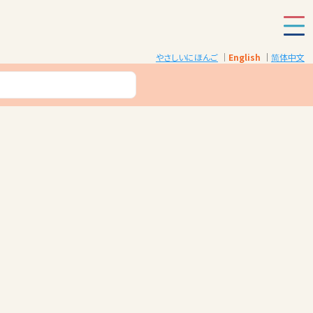
やさしいにほんご
English
简体中文