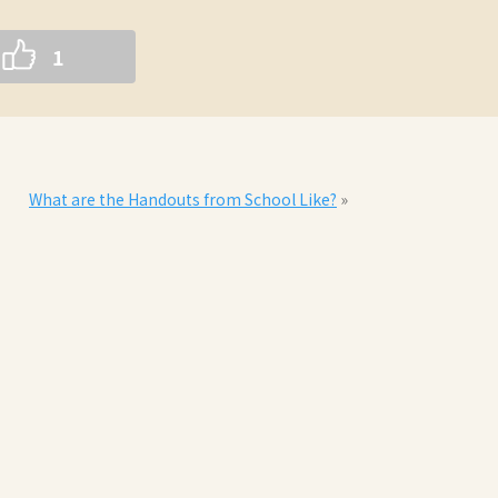
1
What are the Handouts from School Like?
»