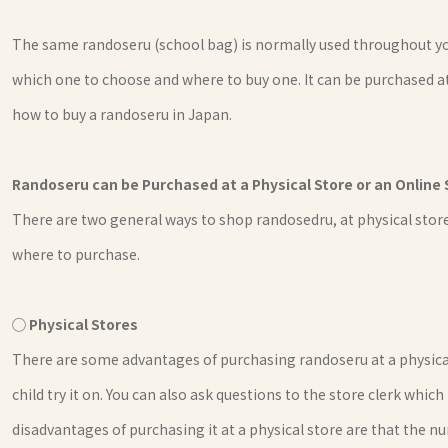
The same randoseru (school bag) is normally used throughout you
which one to choose and where to buy one. It can be purchased at
how to buy a randoseru in Japan.
Randoseru can be Purchased at a Physical Store or an Online 
There are two general ways to shop randosedru, at physical store
where to purchase.
◯ Physical Stores
There are some advantages of purchasing randoseru at a physical s
child try it on. You can also ask questions to the store clerk wh
disadvantages of purchasing it at a physical store are that the nu