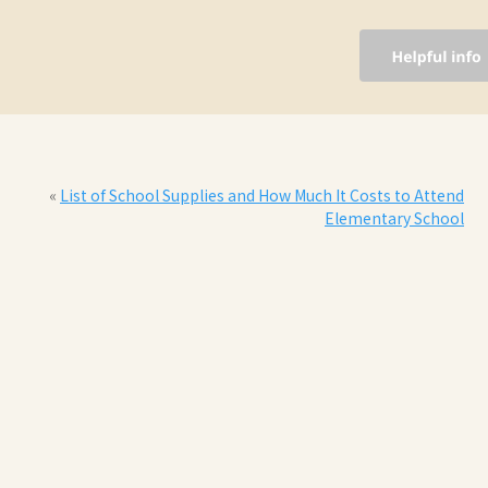
«
List of School Supplies and How Much It Costs to Attend
Elementary School