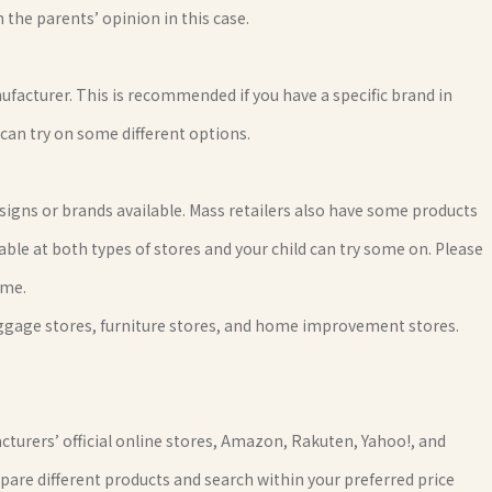
 the parents’ opinion in this case.
ufacturer. This is recommended if you have a specific brand in
 can try on some different options.
gns or brands available. Mass retailers also have some products
able at both types of stores and your child can try some on. Please
ime.
uggage stores, furniture stores, and home improvement stores.
cturers’ official online stores, Amazon, Rakuten, Yahoo!, and
pare different products and search within your preferred price