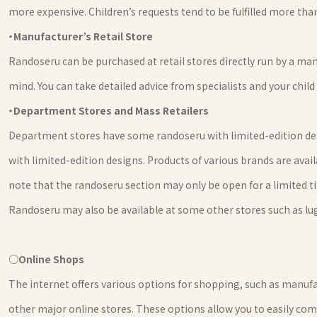
more expensive. Children’s requests tend to be fulfilled more than
・Manufacturer’s Retail Store
Randoseru can be purchased at retail stores directly run by a man
mind. You can take detailed advice from specialists and your child
・Department Stores and Mass Retailers
Department stores have some randoseru with limited-edition desi
with limited-edition designs. Products of various brands are avail
note that the randoseru section may only be open for a limited t
Randoseru may also be available at some other stores such as l
○Online Shops
The internet offers various options for shopping, such as manufa
other major online stores. These options allow you to easily com