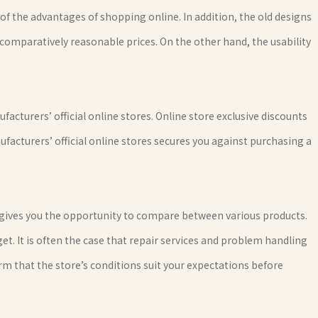
of the advantages of shopping online. In addition, the old designs
comparatively reasonable prices. On the other hand, the usability
acturers’ official online stores. Online store exclusive discounts
ufacturers’ official online stores secures you against purchasing a
gives you the opportunity to compare between various products.
t. It is often the case that repair services and problem handling
rm that the store’s conditions suit your expectations before