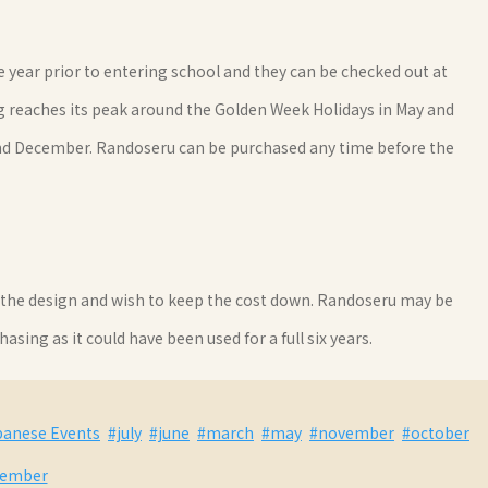
 year prior to entering school and they can be checked out at
ing reaches its peak around the Golden Week Holidays in May and
ound December. Randoseru can be purchased any time before the
t the design and wish to keep the cost down. Randoseru may be
asing as it could have been used for a full six years.
panese Events
#july
#june
#march
#may
#november
#october
tember