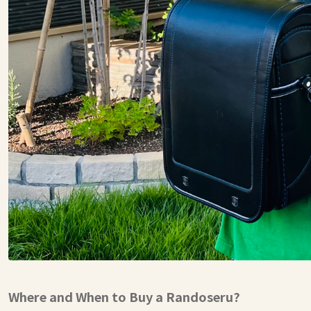
Where and When to Buy a Randoseru?