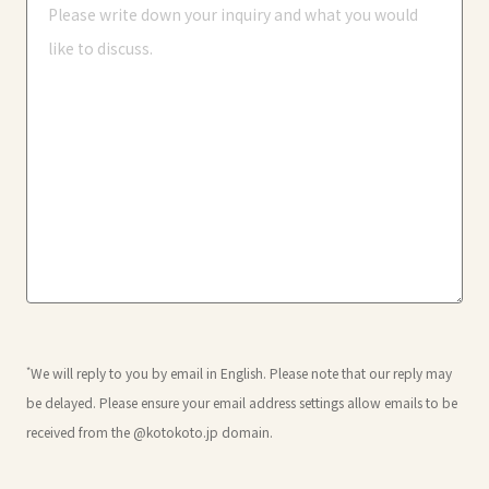
*
We will reply to you by email in English. Please note that our reply may
be delayed. Please ensure your email address settings allow emails to be
received from the @kotokoto.jp domain.