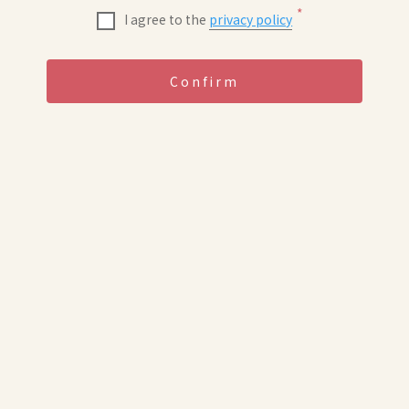
*
I agree to the
privacy policy