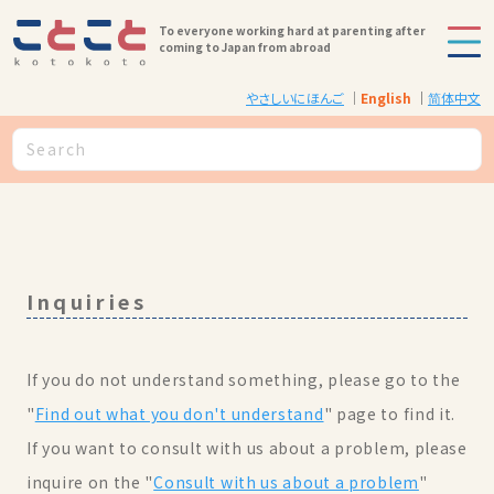
To everyone working hard at parenting after
coming to Japan from abroad
やさしいにほんご
English
简体中文
Inquiries
If you do not understand something, please go to the
"
Find out what you don't understand
" page to find it.
If you want to consult with us about a problem, please
inquire on the "
Consult with us about a problem
"