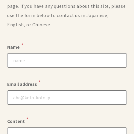
page. If you have any questions about this site, please
use the form below to contact us in Japanese,
English, or Chinese.
*
Name
*
Email address
*
Content