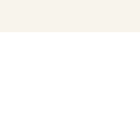
プライバシーポリシー
寄付について
運営会社
運営団体（うんえいだんたい）