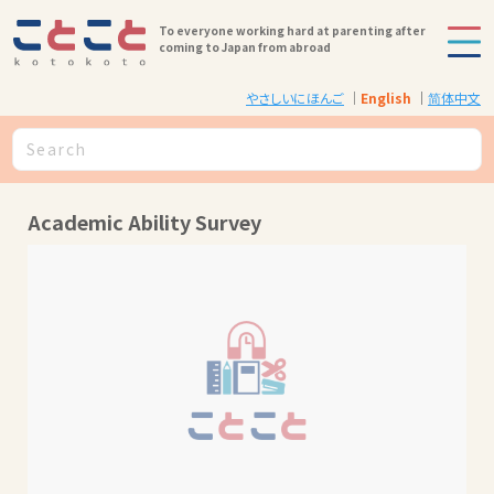
To everyone working hard at parenting after
coming to Japan from abroad
やさしいにほんご
English
简体中文
Academic Ability Survey