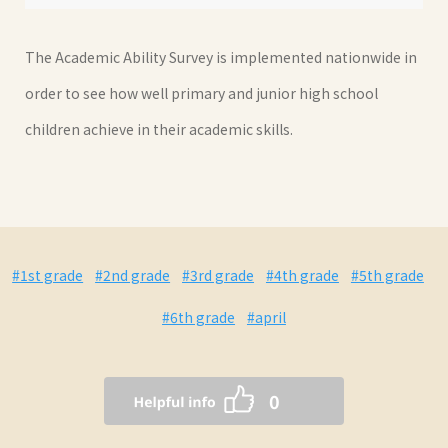
The Academic Ability Survey is implemented nationwide in
order to see how well primary and junior high school
children achieve in their academic skills.
#1st grade
#2nd grade
#3rd grade
#4th grade
#5th grade
#6th grade
#april
0