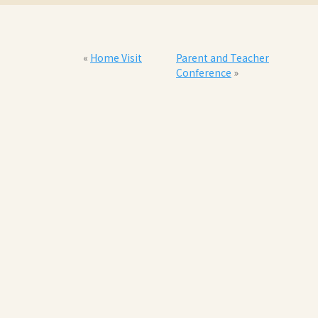
«
Home Visit
Parent and Teacher
Conference
»