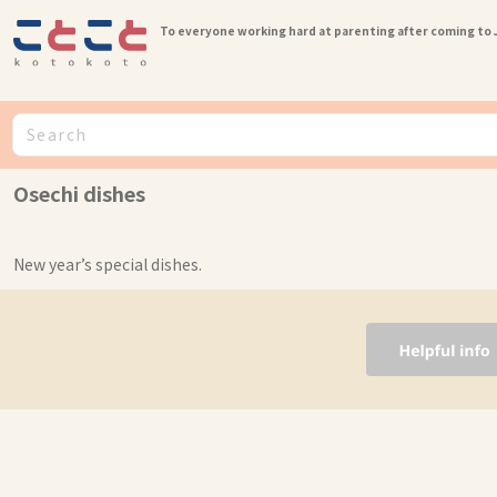
To everyone working hard at parenting after coming to
Osechi dishes
New year’s special dishes.