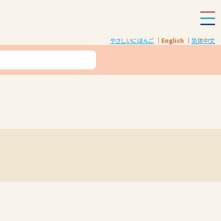
やさしいにほんご
English
简体中文