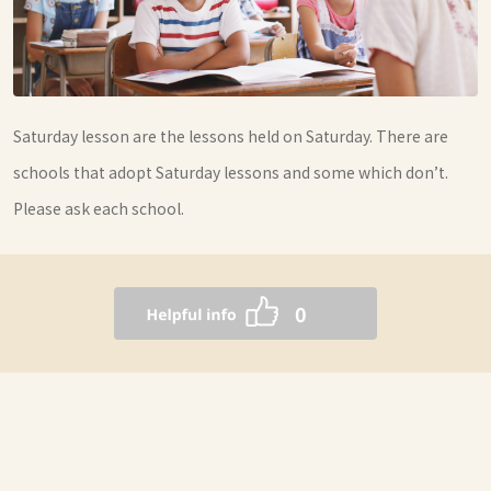
Saturday lesson are the lessons held on Saturday. There are
schools that adopt Saturday lessons and some which don’t.
Please ask each school.
0