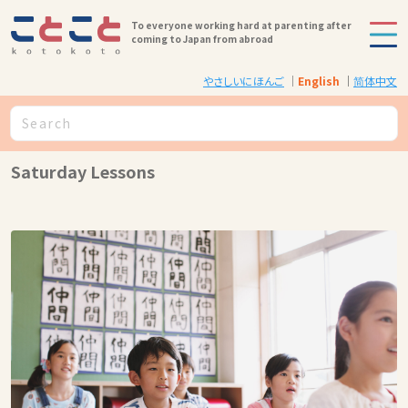
To everyone working hard at parenting after
coming to Japan from abroad
やさしいにほんご
English
简体中文
Saturday Lessons