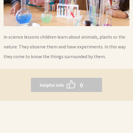
In science lessons children learn about animals, plants or the
nature. They observe them and have experiments. In this way
they come to know the things surrounded by them.
0