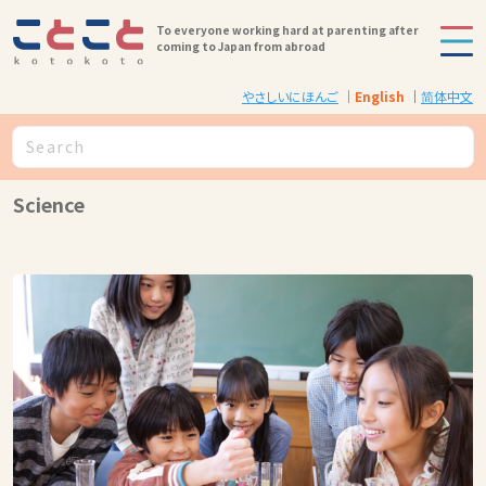
To everyone working hard at parenting after
coming to Japan from abroad
やさしいにほんご
English
简体中文
Science