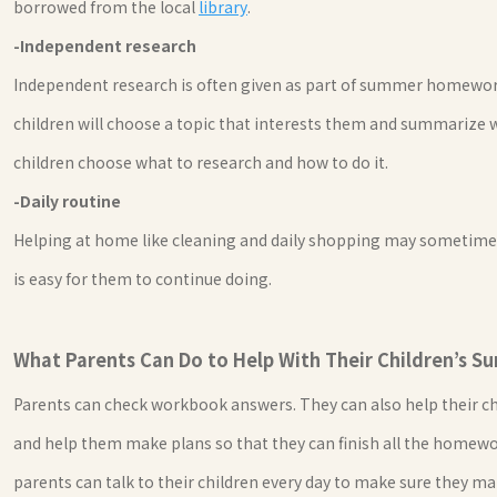
borrowed from the local
library
.
-Independent research
Independent research is often given as part of summer homework
children will choose a topic that interests them and summarize 
children choose what to research and how to do it.
-Daily routine
Helping at home like cleaning and daily shopping may sometime
is easy for them to continue doing.
What Parents Can Do to Help With Their Children’s
Parents can check workbook answers. They can also help their ch
and help them make plans so that they can finish all the homew
parents can talk to their children every day to make sure they ma