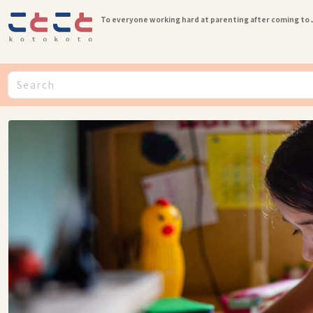
To everyone working hard at parenting after coming to