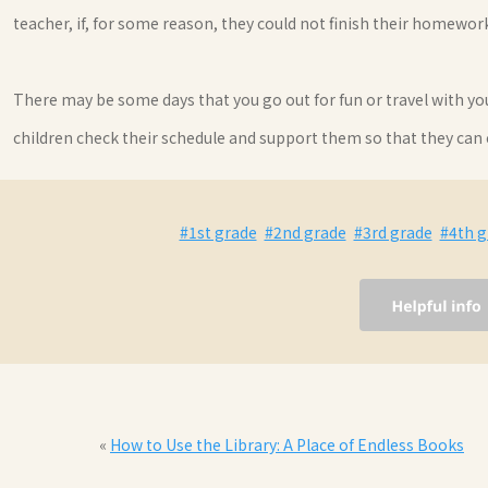
teacher, if, for some reason, they could not finish their homewo
There may be some days that you go out for fun or travel with y
children check their schedule and support them so that they can
#1st grade
#2nd grade
#3rd grade
#4th g
«
How to Use the Library: A Place of Endless Books