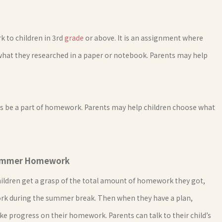
 to children in 3rd
grade
or above. It is an assignment where
what they researched in a paper or notebook. Parents may help
s be a part of homework. Parents may help children choose what
 Summer Homework
ildren get a grasp of the total amount of homework they got,
ork during the summer break. Then when they have a plan,
ke progress on their homework. Parents can talk to their child’s