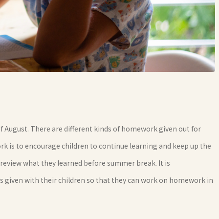
 of August. There are different kinds of homework given out for
is to encourage children to continue learning and keep up the
en review what they learned before summer break. It is
iven with their children so that they can work on homework in