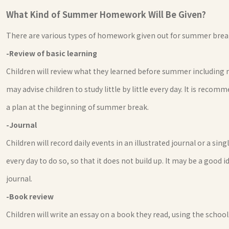
What Kind of Summer Homework Will Be Given?
There are various types of homework given out for summer brea
-Review of basic learning
Children will review what they learned before summer including
may advise children to study little by little every day. It is re
a plan at the beginning of summer break.
-Journal
Children will record daily events in an illustrated journal or a sing
every day to do so, so that it does not build up. It may be a good
journal.
-Book review
Children will write an essay on a book they read, using the sch