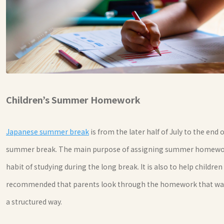
Children’s Summer Homework
Japanese summer break
is from the later half of July to the end
summer break. The main purpose of assigning summer homework 
habit of studying during the long break. It is also to help childr
recommended that parents look through the homework that was g
a structured way.