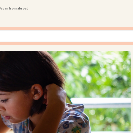
 Japan from abroad