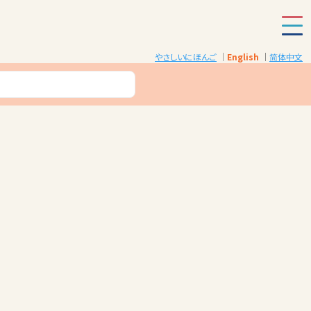
やさしいにほんご
English
简体中文