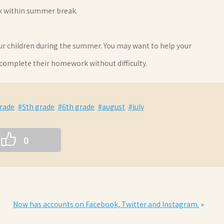
rk within summer break.
our children during the summer. You may want to help your
 complete their homework without difficulty.
rade
#5th grade
#6th grade
#august
#july
0
Now has accounts on Facebook, Twitter and Instagram.
»