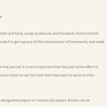
k:
 math and kanji, using workbooks and handouts. Some schools
commended to get a grasp of the total amount of homework, and make
le line journal. It is very important that they put some effort in
 idea for them to set the time that they want to work on their
ool-designated papers or manuscript papers. Books can be