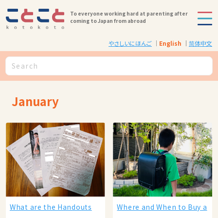
To everyone working hard at parenting after
coming to Japan from abroad
やさしいにほんご
English
简体中文
January
What are the Handouts
Where and When to Buy a