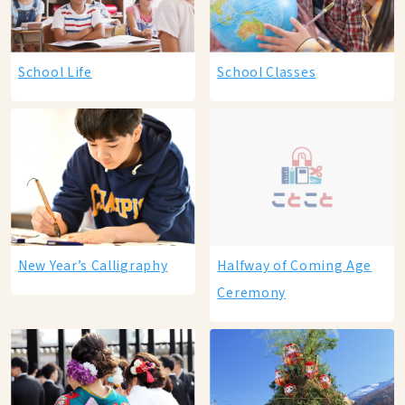
School Life
School Classes
New Year’s Calligraphy
Halfway of Coming Age
Ceremony