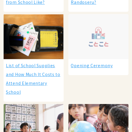
from School Like?
Randoseru?
List of School Supplies
Opening Ceremony
and How Much It Costs to
Attend Elementary
School