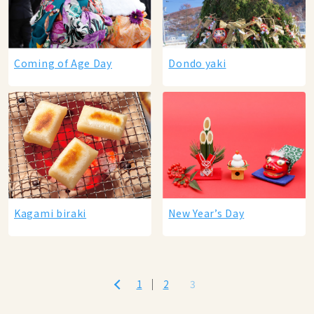
Coming of Age Day
Dondo yaki
Kagami biraki
New Year’s Day
1
2
3